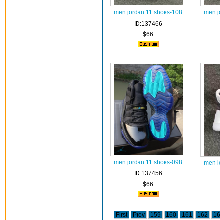
men jordan 11 shoes-108
men j
ID:137466
$66
men jordan 11 shoes-098
men j
ID:137456
$66
First
Prev
159
160
161
162
16