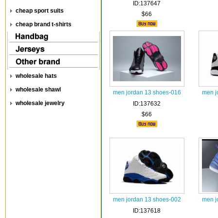
ID:137647
cheap sport suits
$66
cheap brand t-shirts
wholesale hats
wholesale shawl
men jordan 13 shoes-016
men j
wholesale jewelry
ID:137632
$66
men jordan 13 shoes-002
men j
ID:137618