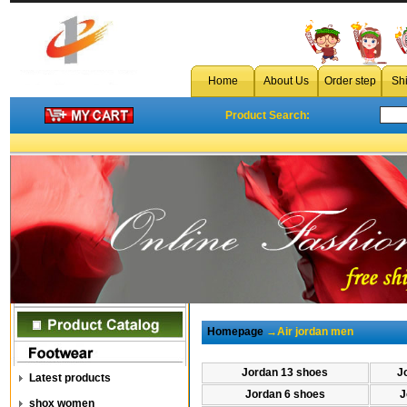
Home
About Us
Order step
Sh
Product Search:
Homepage
→Air jordan men
Jordan 13 shoes
J
Latest products
Jordan 6 shoes
J
shox women