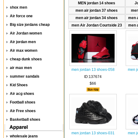
MEN jordan 14 shoes
J
shox men
men air jordan 37 shoes
men
Air force one
men air jordan 34 shoes
men a
Big size jordans cheap
men Air Jordan Courtside 23
men a
Air Jordan women
Air jordan men
Air max women
cheap dunk shoes
air max men
men jordan 13 shoes-058
men j
summer sandals
ID:137674
$66
Kid Shoes
Air acg shoes
Football shoes
Air Free shoes
Basketball shoes
men jordan 13 shoes-031
men j
wholesale jeans