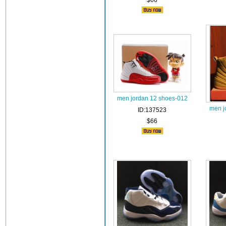
$66
men jordan 12 shoes-012
men j
ID:137523
$66