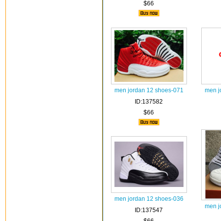
$66
men jordan 12 shoes-071
men j
ID:137582
$66
men jordan 12 shoes-036
men j
ID:137547