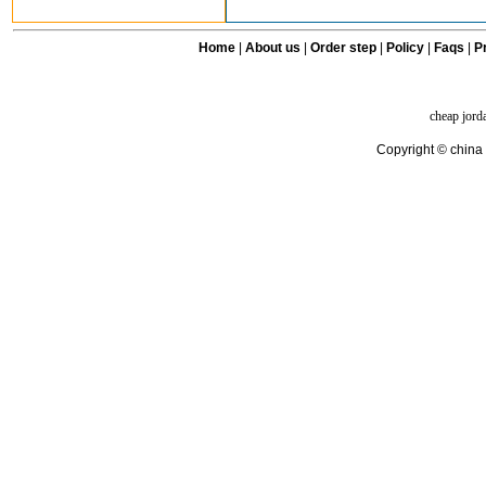
Home
|
About us
|
Order step
|
Policy
|
Faqs
|
Pr
cheap jord
Copyright © china