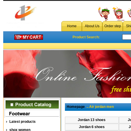
Home
About Us
Order step
Sh
Product Search:
Homepage
→Air jordan men
Jordan 13 shoes
J
Latest products
Jordan 6 shoes
J
shox women