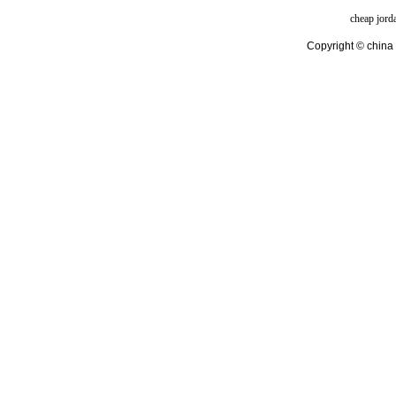
cheap jord
Copyright © china