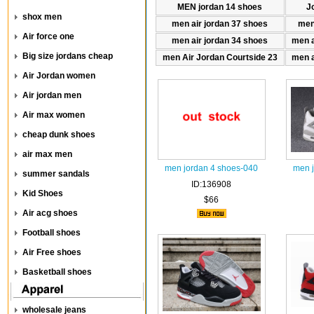
MEN jordan 14 shoes
J
shox men
men air jordan 37 shoes
men
Air force one
men air jordan 34 shoes
men a
Big size jordans cheap
men Air Jordan Courtside 23
men a
Air Jordan women
Air jordan men
Air max women
cheap dunk shoes
air max men
men jordan 4 shoes-040
men 
summer sandals
ID:136908
Kid Shoes
$66
Air acg shoes
Football shoes
Air Free shoes
Basketball shoes
wholesale jeans