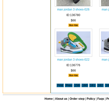
man jordan 3 shoes-026
man 
ID:136780
$66
man jordan 3 shoes-022
man 
ID:136776
$66
First
Prev
159
160
161
162
16
Home
|
About us
|
Order step
|
Policy
|
Faqs
|
Pr