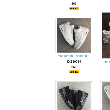
$66
man jordan 3 shoes-030
ID:136784
man 
$66