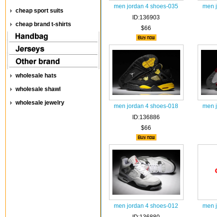
men jordan 4 shoes-035
men 
cheap sport suits
ID:136903
cheap brand t-shirts
$66
wholesale hats
wholesale shawl
wholesale jewelry
men jordan 4 shoes-018
men 
ID:136886
$66
men jordan 4 shoes-012
men 