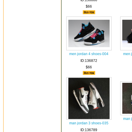
ID:136880
$66
men jordan 4 shoes-004
men 
ID:136872
$66
man 
man jordan 3 shoes-035
ID:136789