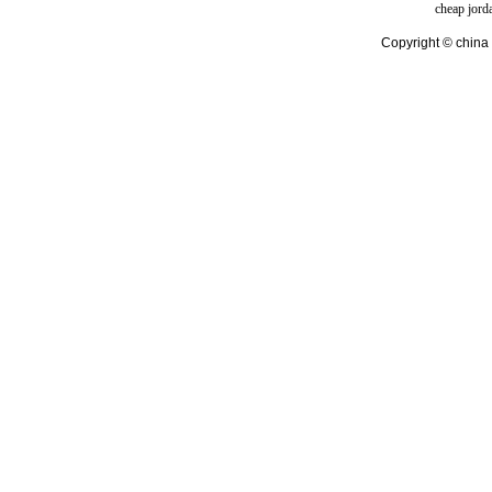
cheap jord
Copyright © china