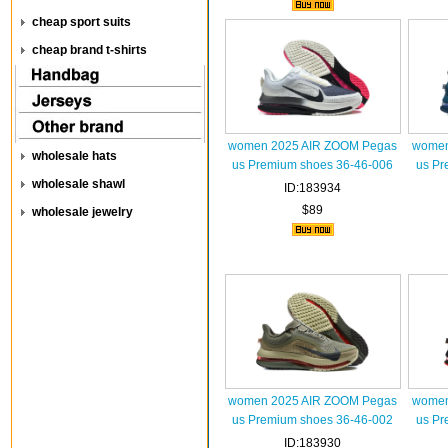
cheap sport suits
cheap brand t-shirts
women 2025 AIR ZOOM Pegas
women
wholesale hats
us Premium shoes 36-46-006
us Pr
wholesale shawl
ID:183934
$89
wholesale jewelry
women 2025 AIR ZOOM Pegas
women
us Premium shoes 36-46-002
us Pr
ID:183930