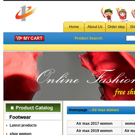
Home
About Us
Order step
Sh
Product Search:
Homepage
→Air max women
Air max 2017 women
women
Latest products
Air max 2019 women
Air m
shox women