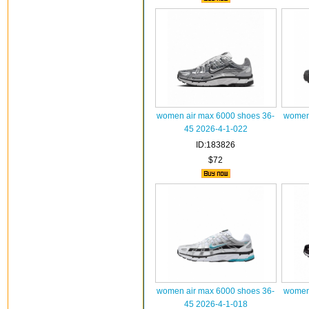
women air max 6000 shoes 36-
women 
45 2026-4-1-022
ID:183826
$72
women air max 6000 shoes 36-
women 
45 2026-4-1-018