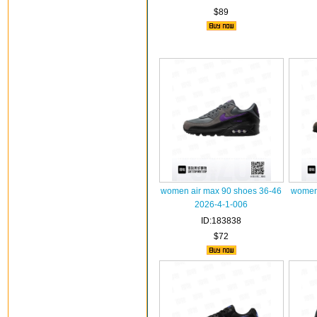
$89
women air max 90 shoes 36-46
women 
2026-4-1-006
ID:183838
$72