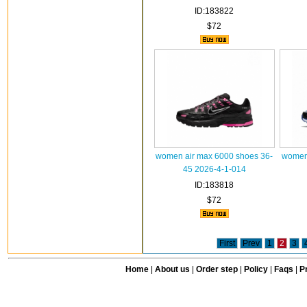
ID:183822
$72
women air max 6000 shoes 36-
women 
45 2026-4-1-014
ID:183818
$72
First
Prev
1
2
3
Home
|
About us
|
Order step
|
Policy
|
Faqs
|
Pr