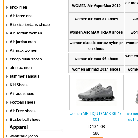
air max
WOMEN Air VaporMax 2019
shox men
Air force one
women air max 87 shoes
Ai
Big size jordans cheap
women AIR MAX TRlAX shoes
wom
Air Jordan women
Air jordan men
women classic cortez nylon pr
women 
en shoes
Air max women
women 
women air max 96 shoes
cheap dunk shoes
air max men
women air max 2014 shoes
women
summer sandals
Kid Shoes
Air acg shoes
Football shoes
Air Free shoes
women AIR LIQUID MAX 36-47-
women
Basketball shoes
001
us Pr
ID:184008
$80
wholesale jeans