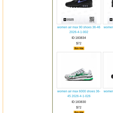
women air max 90 shoes 36-46
women 
2026-4-1-002
ID:183834
$72
women air max 6000 shoes 36-
women 
45 2026-4-1-026
ID:183830
$72